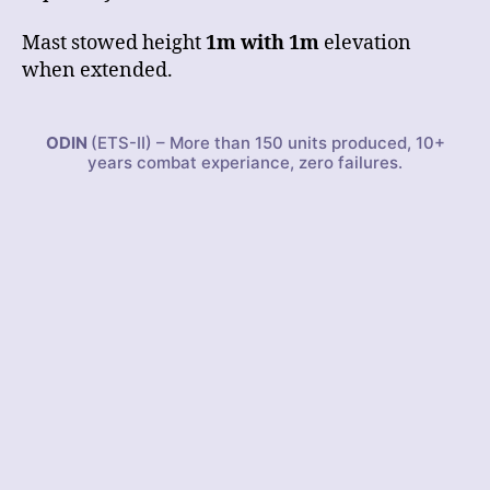
Mast stowed height
1m with 1m
elevation
when extended.
ODIN
(ETS-II) – More than 150 units produced, 10+
years combat experiance, zero failures.