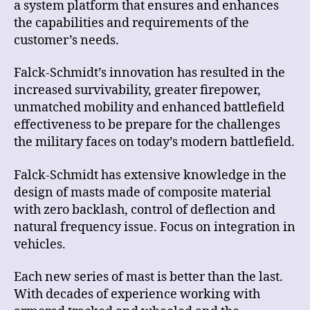
a system platform that ensures and enhances
the capabilities and requirements of the
customer’s needs.
Falck-Schmidt’s innovation has resulted in the
increased survivability, greater firepower,
unmatched mobility and enhanced battlefield
effectiveness to be prepare for the challenges
the military faces on today’s modern battlefield.
Falck-Schmidt has extensive knowledge in the
design of masts made of composite material
with zero backlash, control of deflection and
natural frequency issue. Focus on integration in
vehicles.
Each new series of mast is better than the last.
With decades of experience working with