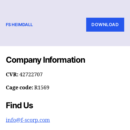
DOWNLOAD
FS HEIMDALL
Company Information
CVR:
42722707
Cage code:
R1569
Find Us
info@f-scorp.com