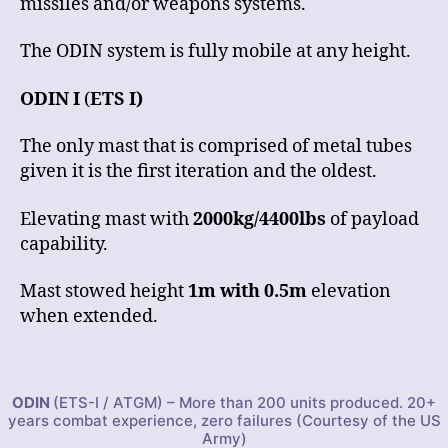
missiles and/or weapons systems.
The ODIN system is fully mobile at any height.
ODIN I
(
ETS I)
The only mast that is comprised of metal tubes
given it is the first iteration and the oldest.
Elevating mast with
2000kg/4400lbs
of payload
capability.
Mast stowed height
1m with 0.5m
elevation
when extended.
ODIN
(ETS-I / ATGM) – More than 200 units produced. 20+
years combat experience, zero failures (Courtesy of the US
Army)