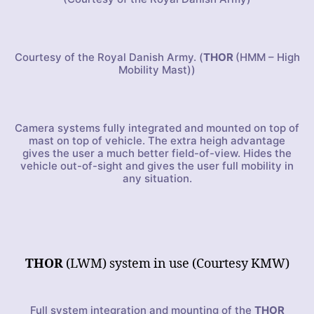
Courtesy of the Royal Danish Army. (
THOR
(HMM – High
Mobility Mast))
Camera systems fully integrated and mounted on top of
mast on top of vehicle. The extra heigh advantage
gives the user a much better field-of-view. Hides the
vehicle out-of-sight and gives the user full mobility in
any situation.
THOR
(LWM) system in use (Courtesy KMW)
Full system integration and mounting of the
THOR