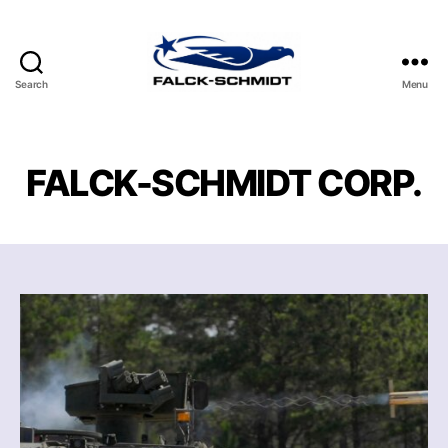
Search
Menu
FALCK-
SCHMIDT
CORP.
FALCK-SCHMIDT CORP.