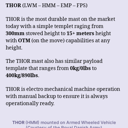
THOR
(LWM – HMM – EMP – FPS)
THOR is the most durable mast on the market
today with a simple templet raging from
300mm
stowed height to
15+ meters
height
with
OTM
(on the move) capabilities at any
height.
The THOR mast also has similar payload
template that ranges from
0kg/0lbs
to
400kg/890lbs
.
THOR is electro mechanical machine operation
with manual backup to ensure it is always
operationally ready.
THOR
(HMM) mounted on Armed Wheeled Vehicle
(Courtesy of the Royal Danish Army)