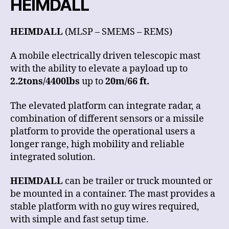
HEIMDALL
HEIMDALL
(MLSP – SMEMS – REMS)
A mobile electrically driven telescopic mast
with the ability to elevate a payload up to
2.2tons/4400lbs
up to
20m/66 ft.
The elevated platform can integrate radar, a
combination of different sensors or a missile
platform to provide the operational users a
longer range, high mobility and reliable
integrated solution.
HEIMDALL
can be trailer or truck mounted or
be mounted in a container. The mast provides a
stable platform with no guy wires required,
with simple and fast setup time.