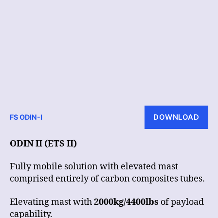
DOWNLOAD
FS ODIN-I
ODIN II (ETS II)
Fully mobile solution with elevated mast
comprised entirely of carbon composites tubes.
Elevating mast with
2000kg/4400lbs
of payload
capability.