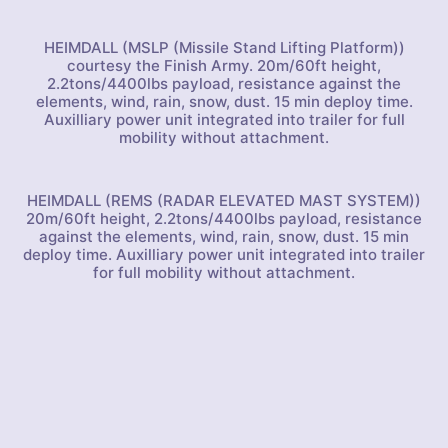
HEIMDALL (MSLP (Missile Stand Lifting Platform))
courtesy the Finish Army. 20m/60ft height,
2.2tons/4400lbs payload, resistance against the
elements, wind, rain, snow, dust. 15 min deploy time.
Auxilliary power unit integrated into trailer for full
mobility without attachment.
HEIMDALL (REMS (RADAR ELEVATED MAST SYSTEM))
20m/60ft height, 2.2tons/4400lbs payload, resistance
against the elements, wind, rain, snow, dust. 15 min
deploy time. Auxilliary power unit integrated into trailer
for full mobility without attachment.