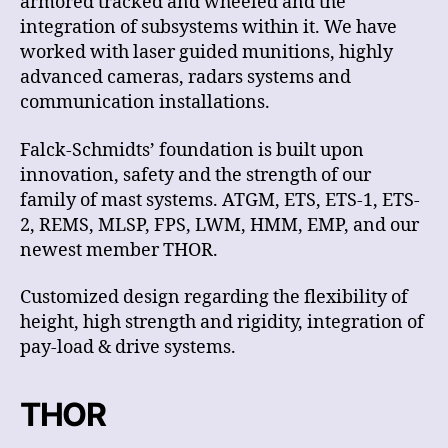
armored tracked and wheeled and the
integration of subsystems within it. We have
worked with laser guided munitions, highly
advanced cameras, radars systems and
communication installations.
Falck-Schmidts’ foundation is built upon
innovation, safety and the strength of our
family of mast systems. ATGM, ETS, ETS-1, ETS-
2, REMS, MLSP, FPS, LWM, HMM, EMP, and our
newest member THOR.
Customized design regarding the flexibility of
height, high strength and rigidity, integration of
pay-load & drive systems.
THOR