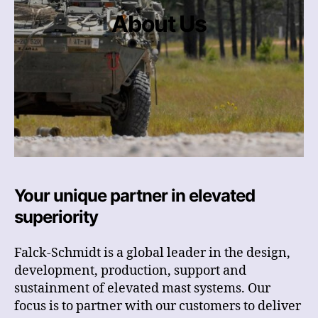
About Us
Your unique partner in elevated
superiority
Falck-Schmidt is a global leader in the design,
development, production, support and
sustainment of elevated mast systems. Our
focus is to partner with our customers to deliver