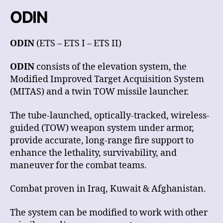
ODIN
ODIN
(ETS – ETS I – ETS II)
ODIN
consists of the elevation system, the
Modified Improved Target Acquisition System
(MITAS) and a twin TOW missile launcher.
The tube-launched, optically-tracked, wireless-
guided (TOW) weapon system under armor,
provide accurate, long-range fire support to
enhance the lethality, survivability, and
maneuver for the combat teams.
Combat proven in Iraq, Kuwait & Afghanistan.
The system can be modified to work with other