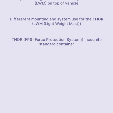
(LWM) on top of vehicle
Differerent mounting and system use for the
THOR
(LWM (Light Weight Mast))
THOR (FPS (Force Protection System)) Incoqnito
standard container