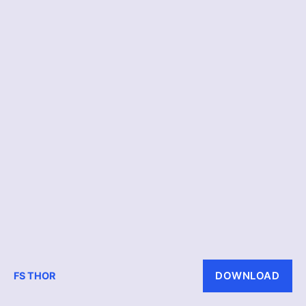
DOWNLOAD
FS THOR