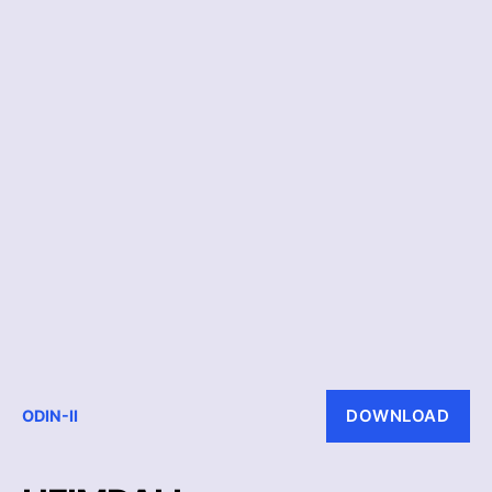
DOWNLOAD
ODIN-II