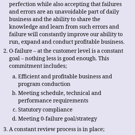
perfection while also accepting that failures
and errors are an unavoidable part of daily
business and the ability to share the
knowledge and learn from such errors and
failure will constantly improve our ability to
run, expand and conduct profitable business.
O-failure – at the customer level is a constant
goal – nothing less is good enough. This
commitment includes;
Efficient and profitable business and
program conduction
Meeting schedule, technical and
performance requirements
Statutory compliance
Meeting 0-failure goal/strategy
A constant review process is in place;