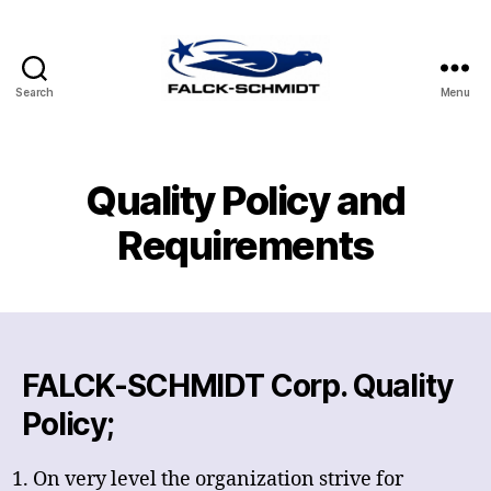
Search
Menu
FALCK-
SCHMIDT
CORP.
Quality Policy and
Requirements
FALCK-SCHMIDT Corp. Quality
Policy;
On very level the organization strive for