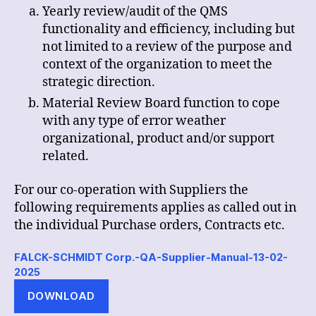
Yearly review/audit of the QMS
functionality and efficiency, including but
not limited to a review of the purpose and
context of the organization to meet the
strategic direction.
Material Review Board function to cope
with any type of error weather
organizational, product and/or support
related.
For our co-operation with Suppliers the
following requirements applies as called out in
the individual Purchase orders, Contracts etc.
FALCK-SCHMIDT Corp.-QA-Supplier-Manual-13-02-
2025
DOWNLOAD