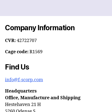
Company Information
CVR:
42722707
Cage code:
R1569
Find Us
info@f-scorp.com
Headquarters
Office, Manufacture and Shipping
Hestehaven 21 H
5260 Odense S